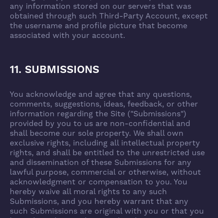
any information stored on our servers that was
obtained through such Third-Party Account, except
the username and profile picture that become
associated with your account.
11. SUBMISSIONS
You acknowledge and agree that any questions,
comments, suggestions, ideas, feedback, or other
information regarding the Site ("Submissions")
provided by you to us are non-confidential and
shall become our sole property. We shall own
exclusive rights, including all intellectual property
rights, and shall be entitled to the unrestricted use
and dissemination of these Submissions for any
lawful purpose, commercial or otherwise, without
acknowledgment or compensation to you. You
hereby waive all moral rights to any such
Submissions, and you hereby warrant that any
such Submissions are original with you or that you