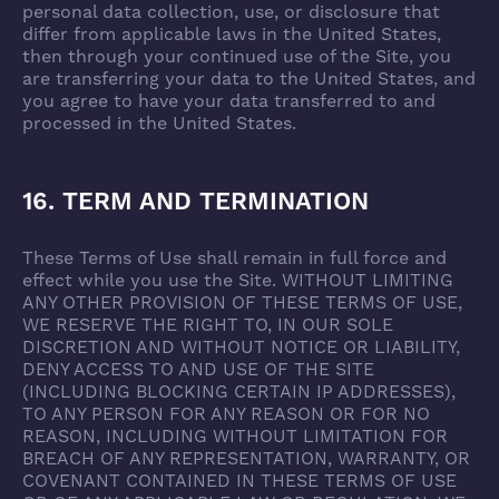
personal data collection, use, or disclosure that
differ from applicable laws in the United States,
then through your continued use of the Site, you
are transferring your data to the United States, and
you agree to have your data transferred to and
processed in the United States.
16. TERM AND TERMINATION
These Terms of Use shall remain in full force and
effect while you use the Site. WITHOUT LIMITING
ANY OTHER PROVISION OF THESE TERMS OF USE,
WE RESERVE THE RIGHT TO, IN OUR SOLE
DISCRETION AND WITHOUT NOTICE OR LIABILITY,
DENY ACCESS TO AND USE OF THE SITE
(INCLUDING BLOCKING CERTAIN IP ADDRESSES),
TO ANY PERSON FOR ANY REASON OR FOR NO
REASON, INCLUDING WITHOUT LIMITATION FOR
BREACH OF ANY REPRESENTATION, WARRANTY, OR
COVENANT CONTAINED IN THESE TERMS OF USE