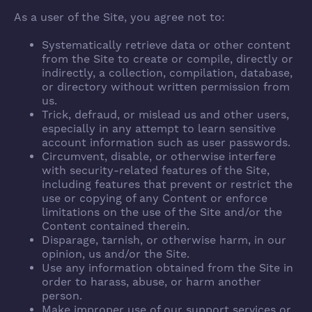
As a user of the Site, you agree not to:
Systematically retrieve data or other content
from the Site to create or compile, directly or
indirectly, a collection, compilation, database,
or directory without written permission from
us.
Trick, defraud, or mislead us and other users,
especially in any attempt to learn sensitive
account information such as user passwords.
Circumvent, disable, or otherwise interfere
with security-related features of the Site,
including features that prevent or restrict the
use or copying of any Content or enforce
limitations on the use of the Site and/or the
Content contained therein.
Disparage, tarnish, or otherwise harm, in our
opinion, us and/or the Site.
Use any information obtained from the Site in
order to harass, abuse, or harm another
person.
Make improper use of our support services or