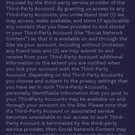
imposed by the third-party service provider of the
Third-Party Account. By granting us access to any
Third-Party Accounts, you understand that (1) we
may access, make available, and store (if applicable)
any content that you have provided to and stored
in your Third-Party Account (the “Social Network
Content”) so that it is available on and through the
Site via your account, including without limitation
any friend lists and (2) we may submit to and
receive from your Third-Party Account additional
information to the extent you are notified when
you link your account with the Third-Party
Account. Depending on the Third-Party Accounts
you choose and subject to the privacy settings that
you have set in such Third-Party Accounts,
personally identifiable information that you post to
your ThirdParty Accounts may be available on and
through your account on the Site. Please note that
if a Third-Party Account or associated service
becomes unavailable or our access to such Third-
Party Account is terminated by the third-party
service provider, then Social Network Content may