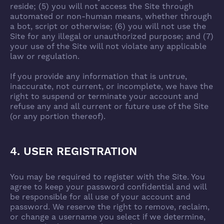
reside; (5) you will not access the Site through
automated or non-human means, whether through
a bot, script or otherwise; (6) you will not use the
Site for any illegal or unauthorized purpose; and (7)
your use of the Site will not violate any applicable
law or regulation.
If you provide any information that is untrue,
inaccurate, not current, or incomplete, we have the
right to suspend or terminate your account and
refuse any and all current or future use of the Site
(or any portion thereof).
4. USER REGISTRATION
You may be required to register with the Site. You
agree to keep your password confidential and will
be responsible for all use of your account and
password. We reserve the right to remove, reclaim,
or change a username you select if we determine,