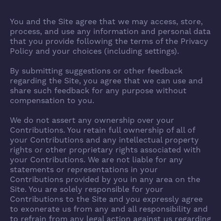
You and the Site agree that we may access, store,
process, and use any information and personal data
that you provide following the terms of the Privacy
Policy and your choices (including settings).
By submitting suggestions or other feedback
regarding the Site, you agree that we can use and
share such feedback for any purpose without
compensation to you.
We do not assert any ownership over your
Contributions. You retain full ownership of all of
your Contributions and any intellectual property
rights or other proprietary rights associated with
your Contributions. We are not liable for any
statements or representations in your
Contributions provided by you in any area on the
Site. You are solely responsible for your
Contributions to the Site and you expressly agree
to exonerate us from any and all responsibility and
to refrain from any legal action against us regarding