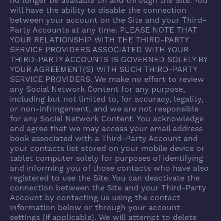
no longer be available on and through the Site. You
will have the ability to disable the connection
between your account on the Site and your Third-
Party Accounts at any time. PLEASE NOTE THAT
YOUR RELATIONSHIP WITH THE THIRD-PARTY
SERVICE PROVIDERS ASSOCIATED WITH YOUR
THIRD-PARTY ACCOUNTS IS GOVERNED SOLELY BY
YOUR AGREEMENT(S) WITH SUCH THIRD-PARTY
SERVICE PROVIDERS. We make no effort to review
any Social Network Content for any purpose,
including but not limited to, for accuracy, legality,
or non-infringement, and we are not responsible
for any Social Network Content. You acknowledge
and agree that we may access your email address
book associated with a Third-Party Account and
your contacts list stored on your mobile device or
tablet computer solely for purposes of identifying
and informing you of those contacts who have also
registered to use the Site. You can deactivate the
connection between the Site and your Third-Party
Account by contacting us using the contact
information below or through your account
settings (if applicable). We will attempt to delete