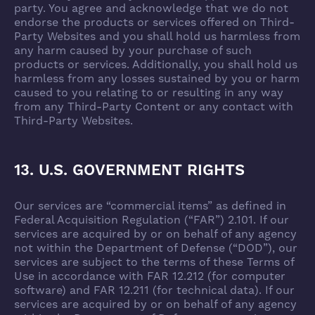
party. You agree and acknowledge that we do not
endorse the products or services offered on Third-
Party Websites and you shall hold us harmless from
any harm caused by your purchase of such
products or services. Additionally, you shall hold us
harmless from any losses sustained by you or harm
caused to you relating to or resulting in any way
from any Third-Party Content or any contact with
Third-Party Websites.
13. U.S. GOVERNMENT RIGHTS
Our services are “commercial items” as defined in
Federal Acquisition Regulation (“FAR”) 2.101. If our
services are acquired by or on behalf of any agency
not within the Department of Defense (“DOD”), our
services are subject to the terms of these Terms of
Use in accordance with FAR 12.212 (for computer
software) and FAR 12.211 (for technical data). If our
services are acquired by or on behalf of any agency