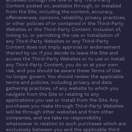
accessed through the Site or any Third-Party
Content posted on, available through, or installed
from the Site, including the content, accuracy,
offensiveness, opinions, reliability, privacy practices,
or other policies of or contained in the Third-Party
Websites or the Third-Party Content. Inclusion of,
linking to, or permitting the use or installation of
any Third-Party Websites or any Third-Party
Content does not imply approval or endorsement
thereof by us. If you decide to leave the Site and
access the Third-Party Websites or to use or install
any Third-Party Content, you do so at your own
risk, and you should be aware these Terms of Use
no longer govern. You should review the applicable
terms and policies, including privacy and data
gathering practices, of any website to which you
navigate from the Site or relating to any
applications you use or install from the Site. Any
purchases you make through Third-Party Websites
will be through other websites and from other
companies, and we take no responsibility
whatsoever in relation to such purchases which are
exclusively between you and the applicable third