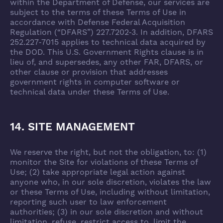
within the Department of Defense, our services are
subject to the terms of these Terms of Use in
accordance with Defense Federal Acquisition
Regulation (“DFARS”) 227.7202‑3. In addition, DFARS
252.227‑7015 applies to technical data acquired by
the DOD. This U.S. Government Rights clause is in
lieu of, and supersedes, any other FAR, DFARS, or
other clause or provision that addresses
government rights in computer software or
technical data under these Terms of Use.
14. SITE MANAGEMENT
We reserve the right, but not the obligation, to: (1)
monitor the Site for violations of these Terms of
Use; (2) take appropriate legal action against
anyone who, in our sole discretion, violates the law
or these Terms of Use, including without limitation,
reporting such user to law enforcement
authorities; (3) in our sole discretion and without
limitation, refuse, restrict access to, limit the