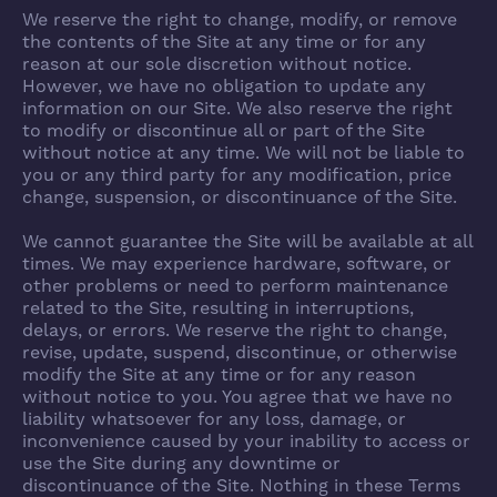
We reserve the right to change, modify, or remove
the contents of the Site at any time or for any
reason at our sole discretion without notice.
However, we have no obligation to update any
information on our Site. We also reserve the right
to modify or discontinue all or part of the Site
without notice at any time. We will not be liable to
you or any third party for any modification, price
change, suspension, or discontinuance of the Site.
We cannot guarantee the Site will be available at all
times. We may experience hardware, software, or
other problems or need to perform maintenance
related to the Site, resulting in interruptions,
delays, or errors. We reserve the right to change,
revise, update, suspend, discontinue, or otherwise
modify the Site at any time or for any reason
without notice to you. You agree that we have no
liability whatsoever for any loss, damage, or
inconvenience caused by your inability to access or
use the Site during any downtime or
discontinuance of the Site. Nothing in these Terms