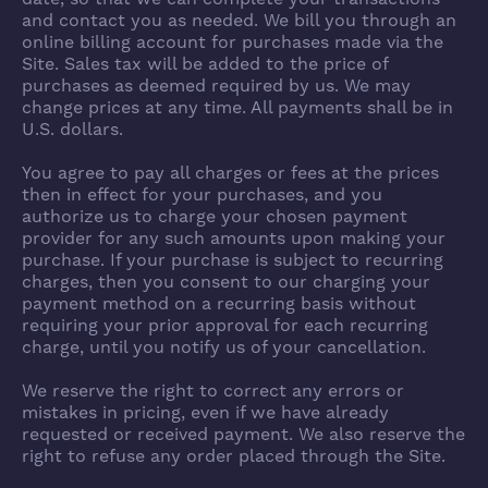
and contact you as needed. We bill you through an
online billing account for purchases made via the
Site. Sales tax will be added to the price of
purchases as deemed required by us. We may
change prices at any time. All payments shall be in
U.S. dollars.
You agree to pay all charges or fees at the prices
then in effect for your purchases, and you
authorize us to charge your chosen payment
provider for any such amounts upon making your
purchase. If your purchase is subject to recurring
charges, then you consent to our charging your
payment method on a recurring basis without
requiring your prior approval for each recurring
charge, until you notify us of your cancellation.
We reserve the right to correct any errors or
mistakes in pricing, even if we have already
requested or received payment. We also reserve the
right to refuse any order placed through the Site.