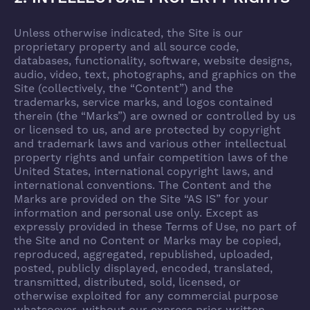
Unless otherwise indicated, the Site is our
proprietary property and all source code,
databases, functionality, software, website designs,
audio, video, text, photographs, and graphics on the
Site (collectively, the “Content”) and the
trademarks, service marks, and logos contained
therein (the “Marks”) are owned or controlled by us
or licensed to us, and are protected by copyright
and trademark laws and various other intellectual
property rights and unfair competition laws of the
United States, international copyright laws, and
international conventions. The Content and the
Marks are provided on the Site “AS IS” for your
information and personal use only. Except as
expressly provided in these Terms of Use, no part of
the Site and no Content or Marks may be copied,
reproduced, aggregated, republished, uploaded,
posted, publicly displayed, encoded, translated,
transmitted, distributed, sold, licensed, or
otherwise exploited for any commercial purpose