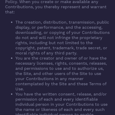
Policy. When you create or make available any
Contributions, you thereby represent and warrant
that:
The creation, distribution, transmission, public
display, or performance, and the accessing,
downloading, or copying of your Contributions
do not and will not infringe the proprietary
rights, including but not limited to the
copyright, patent, trademark, trade secret, or
moral rights of any third party.
You are the creator and owner of or have the
necessary licenses, rights, consents, releases,
and permissions to use and to authorize us,
the Site, and other users of the Site to use
your Contributions in any manner
contemplated by the Site and these Terms of
Use.
You have the written consent, release, and/or
permission of each and every identifiable
individual person in your Contributions to use
the name or likeness of each and every such
identifiable individual person to enable