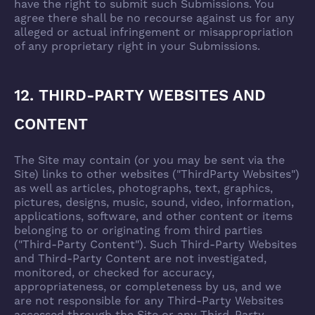
have the right to submit such Submissions. You
agree there shall be no recourse against us for any
alleged or actual infringement or misappropriation
of any proprietary right in your Submissions.
12. THIRD-PARTY WEBSITES AND
CONTENT
The Site may contain (or you may be sent via the
Site) links to other websites ("ThirdParty Websites")
as well as articles, photographs, text, graphics,
pictures, designs, music, sound, video, information,
applications, software, and other content or items
belonging to or originating from third parties
("Third-Party Content"). Such Third-Party Websites
and Third-Party Content are not investigated,
monitored, or checked for accuracy,
appropriateness, or completeness by us, and we
are not responsible for any Third-Party Websites