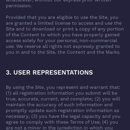
whatsoever, without our express prior written
permission.
Provided that you are eligible to use the Site, you
are granted a limited license to access and use the
Site and to download or print a copy of any portion
of the Content to which you have properly gained
access solely for your personal, non-commercial
use. We reserve all rights not expressly granted to
you in and to the Site, the Content and the Marks.
3. USER REPRESENTATIONS
By using the Site, you represent and warrant that:
(1) all registration information you submit will be
true, accurate, current, and complete; (2) you will
maintain the accuracy of such information and
promptly update such registration information as
necessary; (3) you have the legal capacity and you
agree to comply with these Terms of Use; (4) you
are not a minor in the jurisdiction in which you