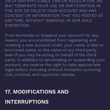
OR OF ANY APPLICABLE LAW OR REGULATION. WE
MAY TERMINATE YOUR USE OR PARTICIPATION IN
THE SITE OR DELETE YOUR ACCOUNT AND ANY
CONTENT OR INFORMATION THAT YOU POSTED AT
ANY TIME, WITHOUT WARNING, IN OUR SOLE
DISCRETION.
If we terminate or suspend your account for any
reason, you are prohibited from registering and
creating a new account under your name, a fake or
borrowed name, or the name of any third party,
even if you may be acting on behalf of the third
party. In addition to terminating or suspending your
account, we reserve the right to take appropriate
legal action, including without limitation pursuing
civil, criminal, and injunctive redress.
17. MODIFICATIONS AND
INTERRUPTIONS