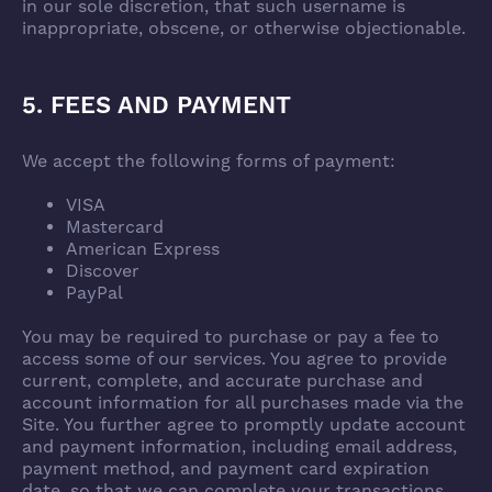
in our sole discretion, that such username is
inappropriate, obscene, or otherwise objectionable.
5. FEES AND PAYMENT
We accept the following forms of payment:
VISA
Mastercard
American Express
Discover
PayPal
You may be required to purchase or pay a fee to
access some of our services. You agree to provide
current, complete, and accurate purchase and
account information for all purchases made via the
Site. You further agree to promptly update account
and payment information, including email address,
payment method, and payment card expiration
date, so that we can complete your transactions