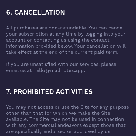
6. CANCELLATION
All purchases are non-refundable. You can cancel
your subscription at any time by logging into your
account or contacting us using the contact
information provided below. Your cancellation will
take effect at the end of the current paid term.
If you are unsatisfied with our services, please
email us at hello@madnotes.app.
7. PROHIBITED ACTIVITIES
You may not access or use the Site for any purpose
other than that for which we make the Site
available. The Site may not be used in connection
with any commercial endeavors except those that
are specifically endorsed or approved by us.