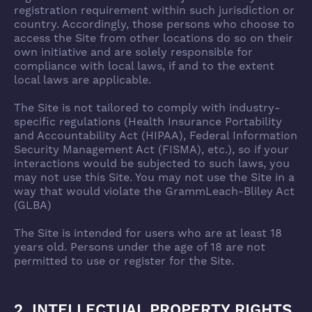
registration requirement within such jurisdiction or
country. Accordingly, those persons who choose to
access the Site from other locations do so on their
own initiative and are solely responsible for
compliance with local laws, if and to the extent
local laws are applicable.
The Site is not tailored to comply with industry-
specific regulations (Health Insurance Portability
and Accountability Act (HIPAA), Federal Information
Security Management Act (FISMA), etc.), so if your
interactions would be subjected to such laws, you
may not use this Site. You may not use the Site in a
way that would violate the GrammLeach-Bliley Act
(GLBA)
The Site is intended for users who are at least 18
years old. Persons under the age of 18 are not
permitted to use or register for the Site.
2. INTELLECTUAL PROPERTY RIGHTS