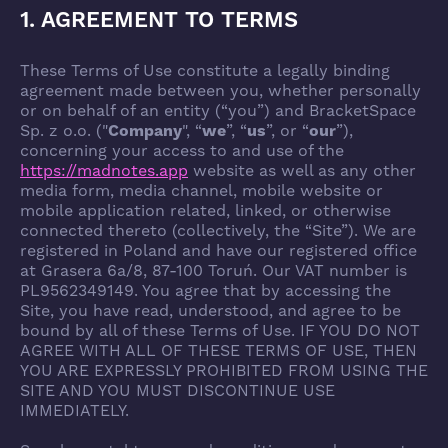
1. AGREEMENT TO TERMS
These Terms of Use constitute a legally binding
agreement made between you, whether personally
or on behalf of an entity (“you”) and BracketSpace
Sp. z o.o. ("
Company
", “
we
”, “
us
”, or “
our
”),
concerning your access to and use of the
https://madnotes.app
website as well as any other
media form, media channel, mobile website or
mobile application related, linked, or otherwise
connected thereto (collectively, the “Site”). We are
registered in Poland and have our registered office
at Grasera 6a/8, 87-100 Toruń. Our VAT number is
PL9562349149. You agree that by accessing the
Site, you have read, understood, and agree to be
bound by all of these Terms of Use. IF YOU DO NOT
AGREE WITH ALL OF THESE TERMS OF USE, THEN
YOU ARE EXPRESSLY PROHIBITED FROM USING THE
SITE AND YOU MUST DISCONTINUE USE
IMMEDIATELY.