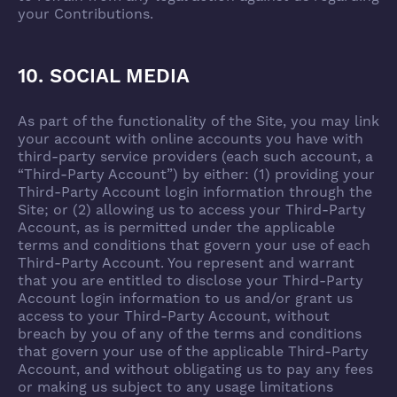
your Contributions.
10. SOCIAL MEDIA
As part of the functionality of the Site, you may link
your account with online accounts you have with
third-party service providers (each such account, a
“Third-Party Account”) by either: (1) providing your
Third-Party Account login information through the
Site; or (2) allowing us to access your Third-Party
Account, as is permitted under the applicable
terms and conditions that govern your use of each
Third-Party Account. You represent and warrant
that you are entitled to disclose your Third-Party
Account login information to us and/or grant us
access to your Third-Party Account, without
breach by you of any of the terms and conditions
that govern your use of the applicable Third-Party
Account, and without obligating us to pay any fees
or making us subject to any usage limitations