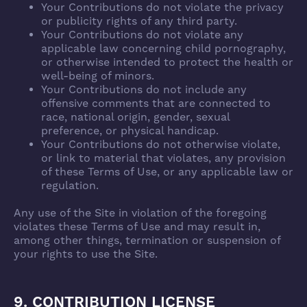
Your Contributions do not violate the privacy
or publicity rights of any third party.
Your Contributions do not violate any
applicable law concerning child pornography,
or otherwise intended to protect the health or
well-being of minors.
Your Contributions do not include any
offensive comments that are connected to
race, national origin, gender, sexual
preference, or physical handicap.
Your Contributions do not otherwise violate,
or link to material that violates, any provision
of these Terms of Use, or any applicable law or
regulation.
Any use of the Site in violation of the foregoing
violates these Terms of Use and may result in,
among other things, termination or suspension of
your rights to use the Site.
9. CONTRIBUTION LICENSE