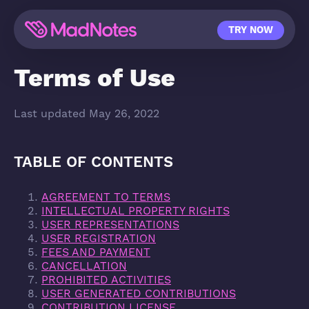
TRY NOW
Terms of Use
Last updated May 26, 2022
TABLE OF CONTENTS
AGREEMENT TO TERMS
INTELLECTUAL PROPERTY RIGHTS
USER REPRESENTATIONS
USER REGISTRATION
FEES AND PAYMENT
CANCELLATION
PROHIBITED ACTIVITIES
USER GENERATED CONTRIBUTIONS
CONTRIBUTION LICENSE