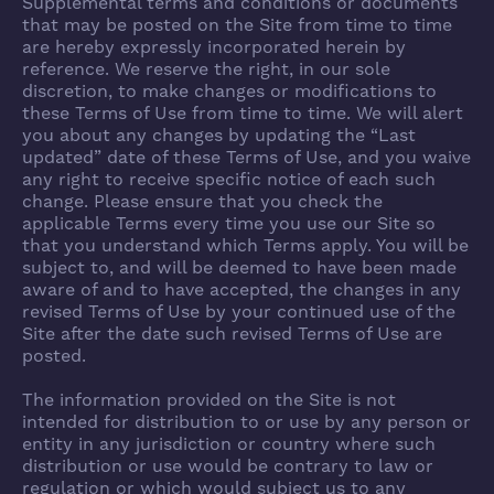
Supplemental terms and conditions or documents
that may be posted on the Site from time to time
are hereby expressly incorporated herein by
reference. We reserve the right, in our sole
discretion, to make changes or modifications to
these Terms of Use from time to time. We will alert
you about any changes by updating the “Last
updated” date of these Terms of Use, and you waive
any right to receive specific notice of each such
change. Please ensure that you check the
applicable Terms every time you use our Site so
that you understand which Terms apply. You will be
subject to, and will be deemed to have been made
aware of and to have accepted, the changes in any
revised Terms of Use by your continued use of the
Site after the date such revised Terms of Use are
posted.
The information provided on the Site is not
intended for distribution to or use by any person or
entity in any jurisdiction or country where such
distribution or use would be contrary to law or
regulation or which would subject us to any