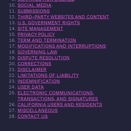
SOCIAL MEDIA
SUBMISSIONS
THIRD-PARTY WEBSITES AND CONTENT
U.S. GOVERNMENT RIGHTS
SITE MANAGEMENT
PRIVACY POLICY
TERM AND TERMINATION
MODIFICATIONS AND INTERRUPTIONS
GOVERNING LAW
DISPUTE RESOLUTION
CORRECTIONS
DISCLAIMER
LIMITATIONS OF LIABILITY
INDEMNIFICATION
USER DATA
ELECTRONIC COMMUNICATIONS,
TRANSACTIONS, AND SIGNATURES
CALIFORNIA USERS AND RESIDENTS
MISCELLANEOUS
CONTACT US