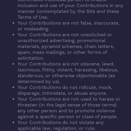
inclusion and use of your Contributions in any
manner contemplated by the Site and these
Terms of Use.
Your Contributions are not false, inaccurate,
or misleading.
Your Contributions are not unsolicited or
unauthorized advertising, promotional
materials, pyramid schemes, chain letters,
spam, mass mailings, or other forms of
solicitation.
Your Contributions are not obscene, lewd,
lascivious, filthy, violent, harassing, libelous,
slanderous, or otherwise objectionable (as
determined by us).
Your Contributions do not ridicule, mock,
disparage, intimidate, or abuse anyone.
Your Contributions are not used to harass or
threaten (in the legal sense of those terms)
any other person and to promote violence
against a specific person or class of people.
Your Contributions do not violate any
applicable law, regulation, or rule.