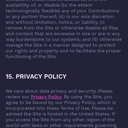
availability of, or disable (to the extent
technologically feasible) any of your Contributions
or any portion thereof; (4) in our sole discretion
and without limitation, notice, or liability, to
remove from the Site or otherwise disable all files
and content that are excessive in size or are in any
way burdensome to our systems; and (5) otherwise
manage the Site in a manner designed to protect
our rights and property and to facilitate the proper
functioning of the Site.
15. PRIVACY POLICY
We care about data privacy and security. Please
review our
Privacy Policy
. By using the Site, you
agree to be bound by our Privacy Policy, which is
incorporated into these Terms of Use. Please be
advised the Site is hosted in the United States. If
you access the Site from any other region of the
world with laws or other requirements governing