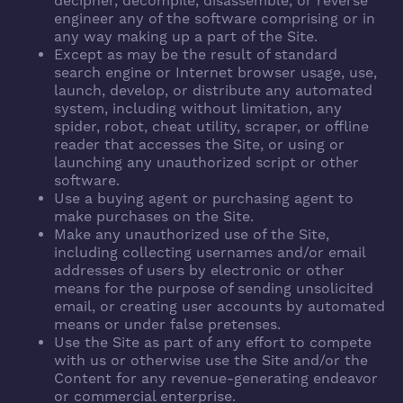
decipher, decompile, disassemble, or reverse
engineer any of the software comprising or in
any way making up a part of the Site.
Except as may be the result of standard
search engine or Internet browser usage, use,
launch, develop, or distribute any automated
system, including without limitation, any
spider, robot, cheat utility, scraper, or offline
reader that accesses the Site, or using or
launching any unauthorized script or other
software.
Use a buying agent or purchasing agent to
make purchases on the Site.
Make any unauthorized use of the Site,
including collecting usernames and/or email
addresses of users by electronic or other
means for the purpose of sending unsolicited
email, or creating user accounts by automated
means or under false pretenses.
Use the Site as part of any effort to compete
with us or otherwise use the Site and/or the
Content for any revenue-generating endeavor
or commercial enterprise.