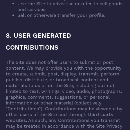
Use the Site to advertise or offer to sell goods
and services.
Sell or otherwise transfer your profile.
8. USER GENERATED
CONTRIBUTIONS
The Site does not offer users to submit or post
content. We may provide you with the opportunity
to create, submit, post, display, transmit, perform,
publish, distribute, or broadcast content and
materials to us or on the Site, including but not
limited to text, writings, video, audio, photographs,
graphics, comments, suggestions, or personal
information or other material (collectively,
"Contributions"). Contributions may be viewable by
other users of the Site and through third-party
websites. As such, any Contributions you transmit
may be treated in accordance with the Site Privacy