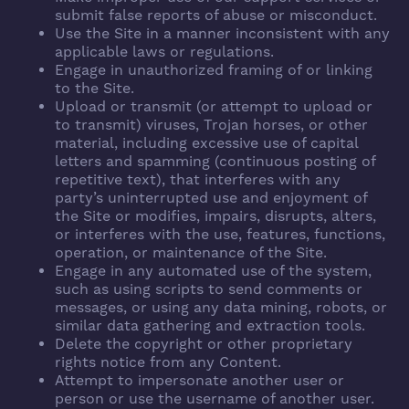
submit false reports of abuse or misconduct.
Use the Site in a manner inconsistent with any
applicable laws or regulations.
Engage in unauthorized framing of or linking
to the Site.
Upload or transmit (or attempt to upload or
to transmit) viruses, Trojan horses, or other
material, including excessive use of capital
letters and spamming (continuous posting of
repetitive text), that interferes with any
party’s uninterrupted use and enjoyment of
the Site or modifies, impairs, disrupts, alters,
or interferes with the use, features, functions,
operation, or maintenance of the Site.
Engage in any automated use of the system,
such as using scripts to send comments or
messages, or using any data mining, robots, or
similar data gathering and extraction tools.
Delete the copyright or other proprietary
rights notice from any Content.
Attempt to impersonate another user or
person or use the username of another user.