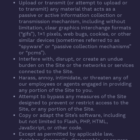
Upload or transmit (or attempt to upload or
to transmit) any material that acts as a
passive or active information collection or
transmission mechanism, including without
limitation, clear graphics interchange formats
(“gifs”), 1×1 pixels, web bugs, cookies, or other
similar devices (sometimes referred to as
“spyware” or “passive collection mechanisms”
or “pcms”).
Interfere with, disrupt, or create an undue
burden on the Site or the networks or services
connected to the Site.
Harass, annoy, intimidate, or threaten any of
our employees or agents engaged in providing
any portion of the Site to you.
Attempt to bypass any measures of the Site
designed to prevent or restrict access to the
Site, or any portion of the Site.
Copy or adapt the Site’s software, including
but not limited to Flash, PHP, HTML,
JavaScript, or other code.
Except as permitted by applicable law,